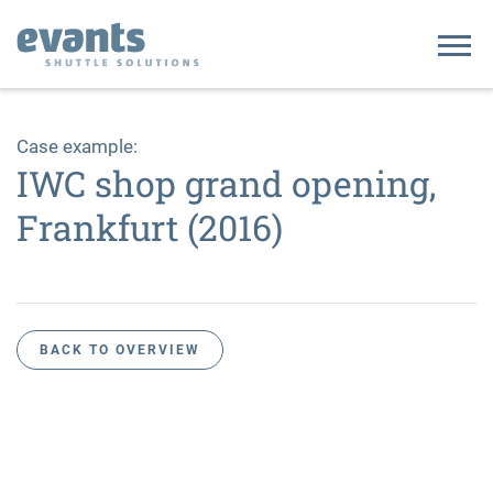
Home
Case example:
IWC shop grand opening,
Company
Frankfurt (2016)
Our clients
Contact
BACK TO OVERVIEW
DE
EN