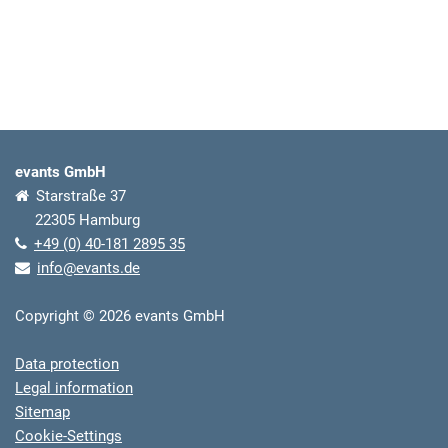
evants GmbH
Starstraße 37
22305 Hamburg
+49 (0) 40-181 2895 35
info@evants.de
Copyright © 2026 evants GmbH
Data protection
Legal information
Sitemap
Cookie-Settings