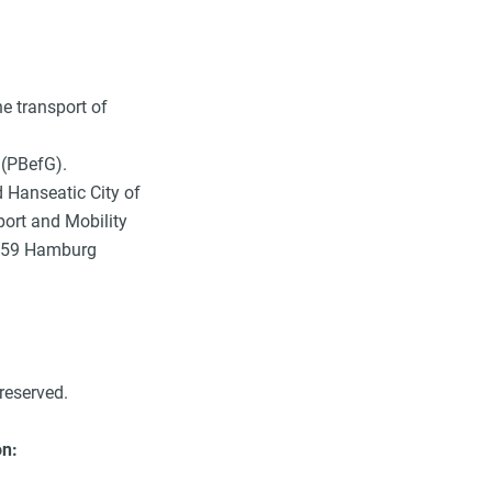
he transport of
(PBefG).
d Hanseatic City of
port and Mobility
0459 Hamburg
reserved.
on: