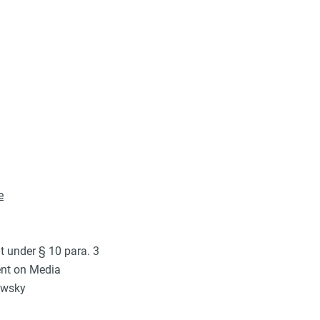
e
t under § 10 para. 3
ent on Media
owsky