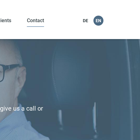
lients
Contact
DE
EN
ive us a call or