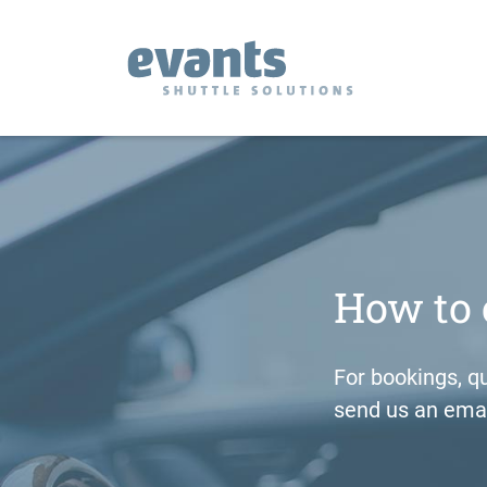
How to 
For bookings, qu
send us an emai