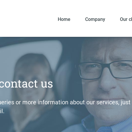
Home
Company
Our c
contact us
eries or more information about our services, just g
l.