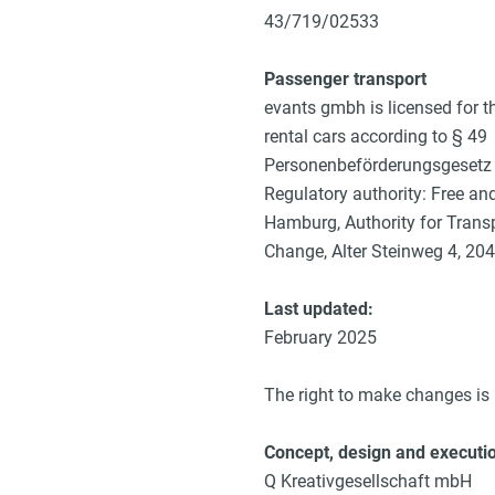
43/719/02533
Passenger transport
evants gmbh is licensed for t
rental cars according to § 49
Personenbeförderungsgesetz 
Regulatory authority: Free an
Hamburg, Authority for Trans
Change, Alter Steinweg 4, 2
Last updated:
February 2025
The right to make changes is 
Concept, design and executi
Q Kreativgesellschaft mbH