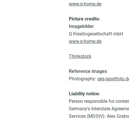
www.q-home.de
Picture credits:
Imagebilder
Q Kreativgesellschaft mbH
www.q-home.de
Thinkstock
Reference images
Photography:
ges-sportfoto.d
Liability notice:
Person responsible for conten
Germany’s Interstate Agreem
Services (MDStV): Alex Grab