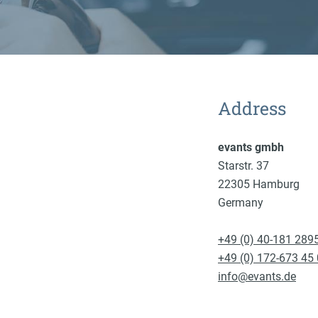
Address
evants gmbh
Starstr. 37
22305 Hamburg
Germany
+49 (0) 40-181 289
+49 (0) 172-673 45
info@evants.de