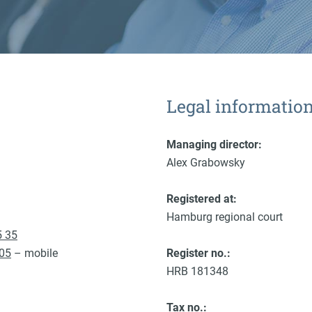
Legal informatio
Managing director:
Alex Grabowsky
Registered at:
Hamburg regional court
5 35
 05
– mobile
Register no.:
HRB 181348
Tax no.: